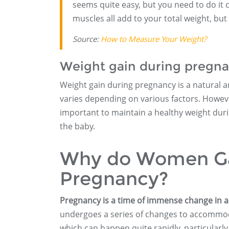
seems quite easy, but you need to do it 
muscles all add to your total weight, but 
Source:
How to Measure Your Weight?
Weight gain during pregnan
Weight gain during pregnancy is a natural a
varies depending on various factors. However
important to maintain a healthy weight dur
the baby.
Why do Women Gai
Pregnancy?
Pregnancy is a time of immense change in 
undergoes a series of changes to accommoda
which can happen quite rapidly, particularly