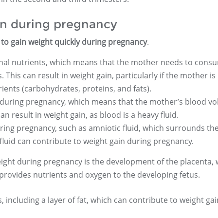
in during pregnancy
to gain weight quickly during pregnancy
.
ional nutrients, which means that the mother needs to cons
This can result in weight gain, particularly if the mother is
ients (carbohydrates, proteins, and fats).
during pregnancy, which means that the mother’s blood v
n result in weight gain, as blood is a heavy fluid.
ring pregnancy, such as amniotic fluid, which surrounds th
fluid can contribute to weight gain during pregnancy.
ght during pregnancy is the development of the placenta, 
 provides nutrients and oxygen to the developing fetus.
 including a layer of fat, which can contribute to weight gai