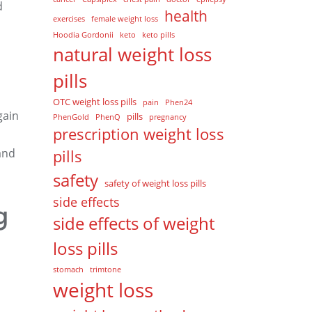
d
health
exercises
female weight loss
Hoodia Gordonii
keto
keto pills
natural weight loss
pills
OTC weight loss pills
pain
Phen24
gain
pills
PhenGold
PhenQ
pregnancy
prescription weight loss
and
pills
safety
safety of weight loss pills
side effects
g
side effects of weight
loss pills
stomach
trimtone
weight loss
,