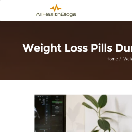
Weight Loss Pills D
Home
Weig