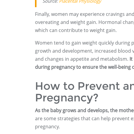
Source:
Placental Physiology
Finally, women may experience cravings and
overeating and weight gain. Hormonal chan
which can contribute to weight gain.
Women tend to gain weight quickly during p
growth and development, increased blood v
and changes in appetite and metabolism.
It
during pregnancy to ensure the well-being 
How to Prevent an
Pregnancy?
As the baby grows and develops, the mother’
are some strategies that can help prevent ex
pregnancy.