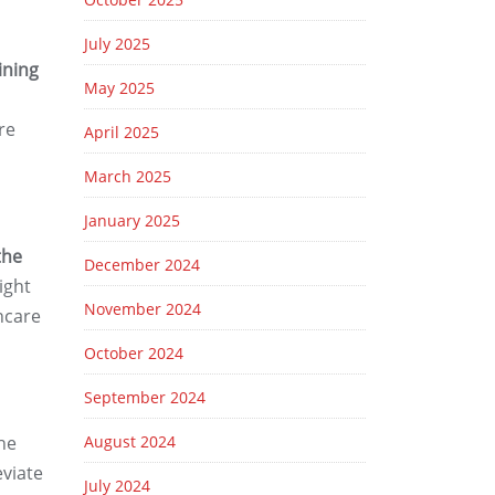
July 2025
ining
May 2025
re
April 2025
March 2025
January 2025
the
December 2024
ight
November 2024
hcare
October 2024
September 2024
he
August 2024
eviate
July 2024