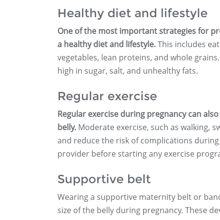
Healthy diet and lifestyle
One of the most important strategies for pr
a healthy diet and lifestyle.
This includes eati
vegetables, lean proteins, and whole grains.
high in sugar, salt, and unhealthy fats.
Regular exercise
Regular exercise during pregnancy can also 
belly.
Moderate exercise, such as walking, s
and reduce the risk of complications during
provider before starting any exercise prog
Supportive belt
Wearing a supportive maternity belt or ban
size of the belly during pregnancy. These de