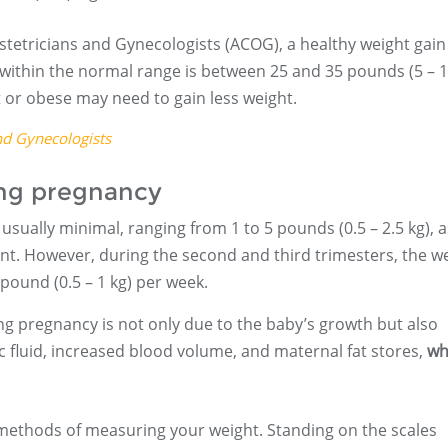
stetricians and Gynecologists (ACOG), a healthy weight gain
within the normal range is between 25 and 35 pounds (5 – 
or obese may need to gain less weight.
nd Gynecologists
ing pregnancy
s usually minimal, ranging from 1 to 5 pounds (0.5 – 2.5 kg), a
ment. However, during the second and third trimesters, the w
pound (0.5 – 1 kg) per week.
ing pregnancy is not only due to the baby’s growth but also
c fluid, increased blood volume, and maternal fat stores,
wh
methods of measuring your weight. Standing on the scales