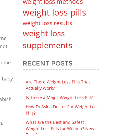
weight loss methods
weight loss pills
weight loss results
weight loss
ume
supplements
 not
olume
RECENT POSTS
e baby
Are There Weight Loss Pills That
Actually Work?
Is There a Magic Weight Loss Pill?
which
How To Ask a Doctor For Weight Loss
Pills?
What are the Best and Safest
n.
Weight Loss Pills for Women? New