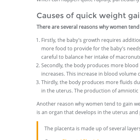
Causes of quick weight ga
There are several reasons why women tend 
Firstly, the baby’s growth requires addit
more food to provide for the baby’s needs. 
careful to balance her intake of macronutr
Secondly, the body produces more blood 
increases. This increase in blood volume ca
Thirdly, the body produces more fluids du
in the uterus. The production of amniotic 
Another reason why women tend to gain wei
is an organ that develops in the uterus and
The placenta is made up of several layers,