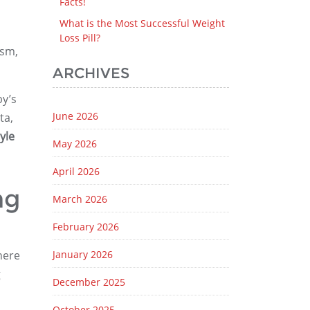
Facts!
What is the Most Successful Weight
Loss Pill?
ism,
ARCHIVES
by’s
June 2026
ta,
yle
May 2026
April 2026
ng
March 2026
February 2026
here
January 2026
g
December 2025
October 2025