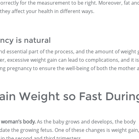
correctly for the measurement to be right. Moreover, fat an
they affect your health in different ways.
cy is natural
nd essential part of the process, and the amount of weight 
, excessive weight gain can lead to complications, and it is
ing pregnancy to ensure the well-being of both the mother 
n Weight so Fast Durin
a woman’s body.
As the baby grows and develops, the body
te the growing fetus. One of these changes is weight gain
 in the second and third trimesters.