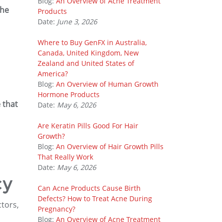
Blog:
An Overview of Acne Treatment
the
Products
Date:
June 3, 2026
Where to Buy GenFX in Australia,
Canada, United Kingdom, New
Zealand and United States of
America?
Blog:
An Overview of Human Growth
Hormone Products
 that
Date:
May 6, 2026
Are Keratin Pills Good For Hair
Growth?
Blog:
An Overview of Hair Growth Pills
That Really Work
Date:
May 6, 2026
cy
Can Acne Products Cause Birth
Defects? How to Treat Acne During
tors,
Pregnancy?
Blog:
An Overview of Acne Treatment