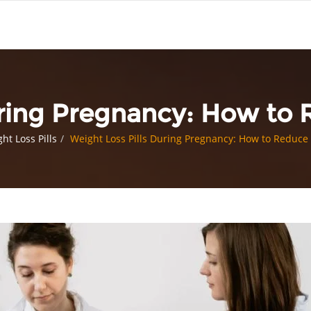
uring Pregnancy: How to
ht Loss Pills
Weight Loss Pills During Pregnancy: How to Reduce