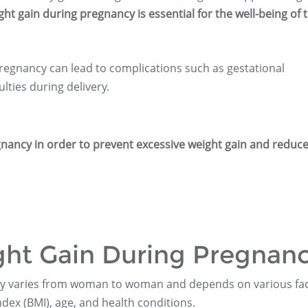
ght gain during pregnancy is essential for the well-being of 
regnancy can lead to complications such as gestational
lties during delivery.
regnancy in order to prevent excessive weight gain and reduce
ght Gain During Pregnan
cy varies from woman to woman and depends on various fac
ex (BMI), age, and health conditions.