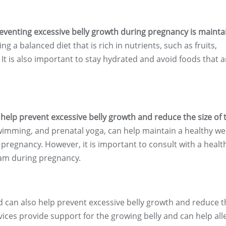
eventing excessive belly growth during pregnancy is mainta
ng a balanced diet that is rich in nutrients, such as fruits,
 It is also important to stay hydrated and avoid foods that a
help prevent excessive belly growth and reduce the size of 
wimming, and prenatal yoga, can help maintain a healthy we
 pregnancy. However, it is important to consult with a healt
ram during pregnancy.
d can also help prevent excessive belly growth and reduce t
vices provide support for the growing belly and can help all