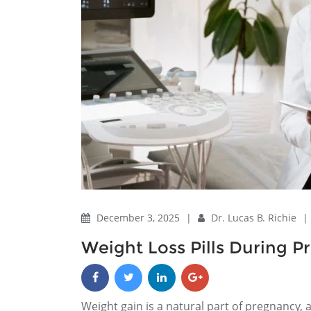
December 3, 2025
|
Dr. Lucas B. Richie
|
Weight Loss Pills During 
Weight gain is a natural part of pregnancy