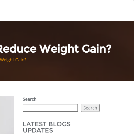
 Reduce Weight Gain?
 Weight Gain?
Search
Search
LATEST BLOGS
UPDATES