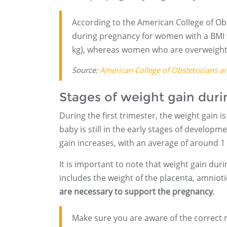
According to the American College of Ob
during pregnancy for women with a BMI 
kg), whereas women who are overweight 
Source:
American College of Obstetricians a
Stages of weight gain dur
During the first trimester, the weight gain i
baby is still in the early stages of develop
gain increases, with an average of around 1 
It is important to note that weight gain dur
includes the weight of the placenta, amnioti
are necessary to support the pregnancy
.
Make sure you are aware of the correct 