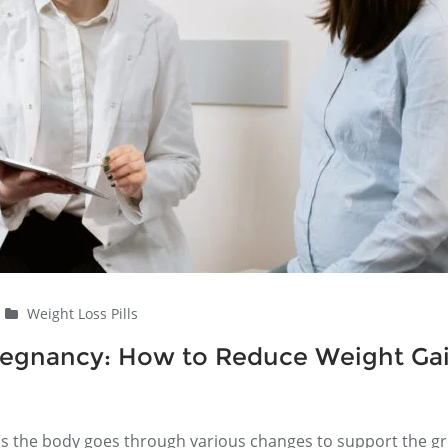
Weight Loss Pills
Pregnancy: How to Reduce Weight Ga
, as the body goes through various changes to support the g