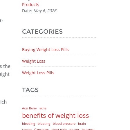
Products
Date:
May 6, 2026
10
CATEGORIES
Buying Weight Loss Pills
Weight Loss
s the
Weight Loss Pills
eight
TAGS
ich
Acai Berry
acne
benefits of weight loss
bleeding
bloating
blood pressure
brain
cancer
Capsiplex
chest pain
doctor
epilepsy