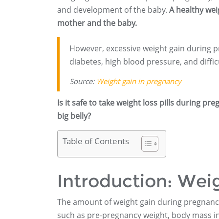
and development of the baby.
A healthy wei
mother and the baby.
However, excessive weight gain during p
diabetes, high blood pressure, and difficu
Source:
Weight gain in pregnancy
Is it safe to take weight loss pills during p
big belly?
Table of Contents
Introduction: Wei
The amount of weight gain during pregnan
such as pre-pregnancy weight, body mass ind