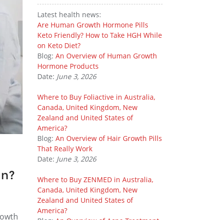
Latest health news:
Are Human Growth Hormone Pills
Keto Friendly? How to Take HGH While
on Keto Diet?
Blog:
An Overview of Human Growth
Hormone Products
Date:
June 3, 2026
Where to Buy Foliactive in Australia,
Canada, United Kingdom, New
Zealand and United States of
America?
Blog:
An Overview of Hair Growth Pills
That Really Work
Date:
June 3, 2026
in?
Where to Buy ZENMED in Australia,
Canada, United Kingdom, New
Zealand and United States of
America?
rowth