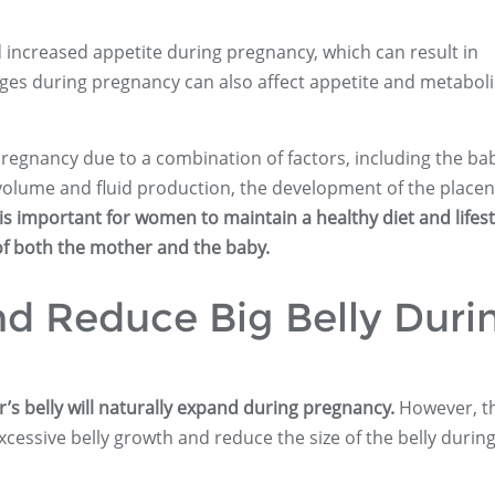
 increased appetite during pregnancy, which can result in
ges during pregnancy can also affect appetite and metabol
regnancy due to a combination of factors, including the ba
olume and fluid production, the development of the placen
 is important for women to maintain a healthy diet and lifest
of both the mother and the baby.
d Reduce Big Belly Duri
s belly will naturally expand during pregnancy.
However, t
cessive belly growth and reduce the size of the belly durin