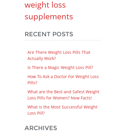
weight loss
supplements
RECENT POSTS
Are There Weight Loss Pills That
Actually Work?
Is There a Magic Weight Loss Pill?
How To Ask a Doctor For Weight Loss
Pills?
What are the Best and Safest Weight
Loss Pills for Women? New Facts!
What is the Most Successful Weight
Loss Pill?
ARCHIVES