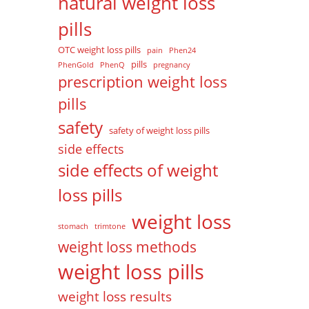
natural weight loss
pills
OTC weight loss pills
pain
Phen24
pills
PhenGold
PhenQ
pregnancy
prescription weight loss
pills
safety
safety of weight loss pills
side effects
side effects of weight
loss pills
weight loss
stomach
trimtone
weight loss methods
weight loss pills
weight loss results