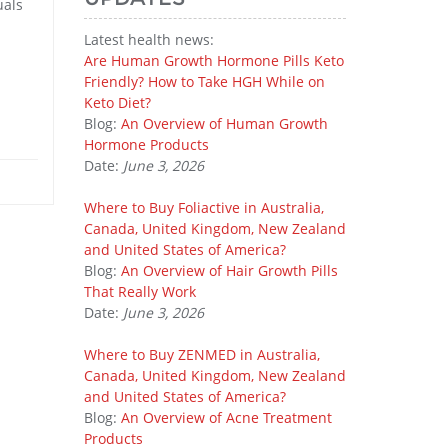
uals
Latest health news:
Are Human Growth Hormone Pills Keto
Friendly? How to Take HGH While on
Keto Diet?
Blog:
An Overview of Human Growth
Hormone Products
Date:
June 3, 2026
Where to Buy Foliactive in Australia,
Canada, United Kingdom, New Zealand
and United States of America?
Blog:
An Overview of Hair Growth Pills
That Really Work
Date:
June 3, 2026
Where to Buy ZENMED in Australia,
Canada, United Kingdom, New Zealand
and United States of America?
Blog:
An Overview of Acne Treatment
Products