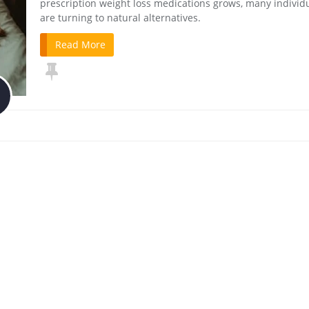
prescription weight loss medications grows, many individ
are turning to natural alternatives.
Read More