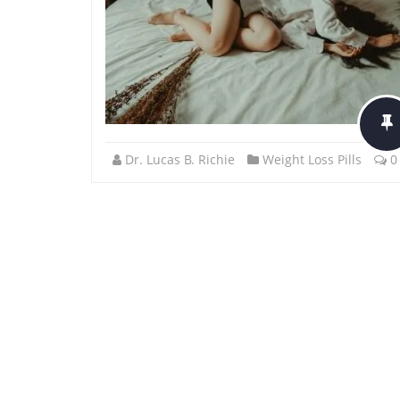
Dr. Lucas B. Richie
Weight Loss Pills
0