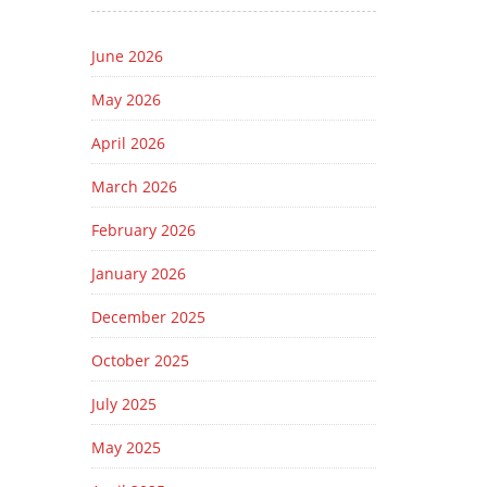
June 2026
May 2026
April 2026
March 2026
February 2026
January 2026
December 2025
October 2025
July 2025
May 2025