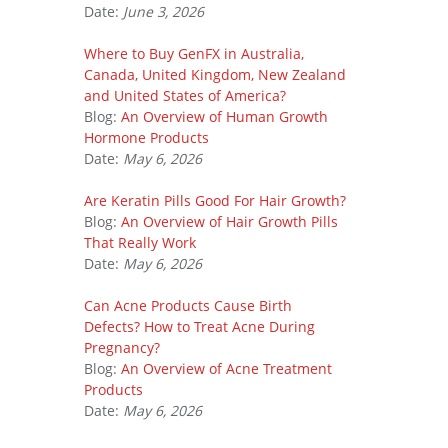
Date:
June 3, 2026
Where to Buy GenFX in Australia,
Canada, United Kingdom, New Zealand
and United States of America?
Blog:
An Overview of Human Growth
Hormone Products
Date:
May 6, 2026
Are Keratin Pills Good For Hair Growth?
Blog:
An Overview of Hair Growth Pills
That Really Work
Date:
May 6, 2026
Can Acne Products Cause Birth
Defects? How to Treat Acne During
Pregnancy?
Blog:
An Overview of Acne Treatment
Products
Date:
May 6, 2026