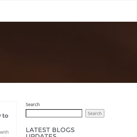
Search
Search
 to
LATEST BLOGS
 with
UPDATES