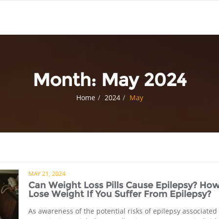
Month:
May 2024
Home
2024
May
MAY 21, 2024
Can Weight Loss Pills Cause Epilepsy? How
Lose Weight If You Suffer From Epilepsy?
As awareness of the potential risks of epilepsy associated