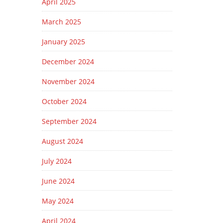
April 2025
March 2025
January 2025
December 2024
November 2024
October 2024
September 2024
August 2024
July 2024
June 2024
May 2024
April 2024