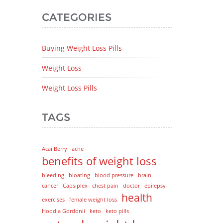
CATEGORIES
Buying Weight Loss Pills
Weight Loss
Weight Loss Pills
TAGS
Acai Berry
acne
benefits of weight loss
bleeding
bloating
blood pressure
brain
cancer
Capsiplex
chest pain
doctor
epilepsy
health
exercises
female weight loss
Hoodia Gordonii
keto
keto pills