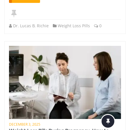
Dr. Lucas B. Richie
Weight Loss Pills
0
DECEMBER 3, 2025