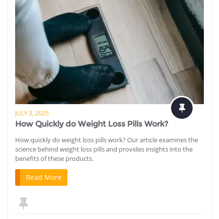
JULY 3, 2025
How Quickly do Weight Loss Pills Work?
How quickly do weight loss pills work? Our article examines the
science behind weight loss pills and provides insights into the
benefits of these products.
Read More