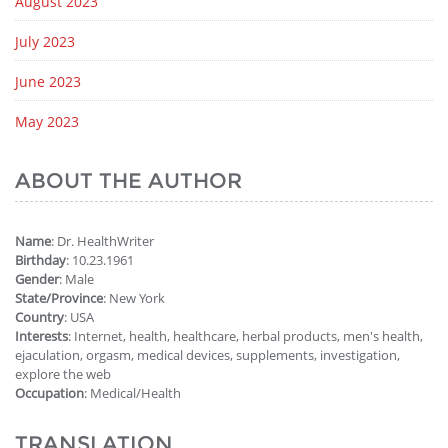
August 2023
July 2023
June 2023
May 2023
ABOUT THE AUTHOR
Name
: Dr. HealthWriter
Birthday
: 10.23.1961
Gender
: Male
State/Province
: New York
Country
: USA
Interests
: Internet, health, healthcare, herbal products, men's health,
ejaculation, orgasm, medical devices, supplements, investigation,
explore the web
Occupation
: Medical/Health
TRANSLATION