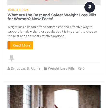
MARCH 4, 2026
What are the Best and Safest Weight Loss Pills
for Women? New Facts!
Weight loss pills can offer a convenient and effective way to
support female weight loss goals, but it is important to choose
the best and the most effective options.
Read More
Dr. Lucas B. Richie
Weight Loss Pills
0