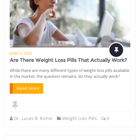
JUNE 3, 2026
Are There Weight Loss Pills That Actually Work?
While there are many different types of weight loss pills available
in the market, the question remains, do they actually work?
Read More
Dr. Lucas B. Richie
Weight Loss Pills
0