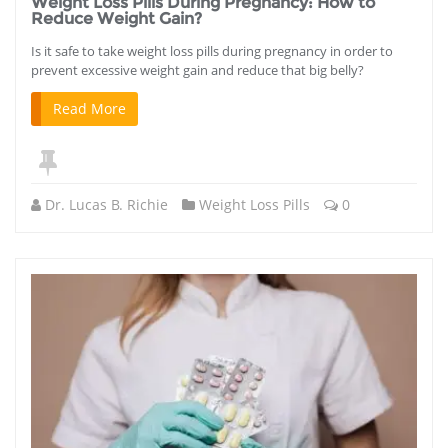
Weight Loss Pills During Pregnancy: How to
Reduce Weight Gain?
Is it safe to take weight loss pills during pregnancy in order to
prevent excessive weight gain and reduce that big belly?
Read More
Dr. Lucas B. Richie
Weight Loss Pills
0