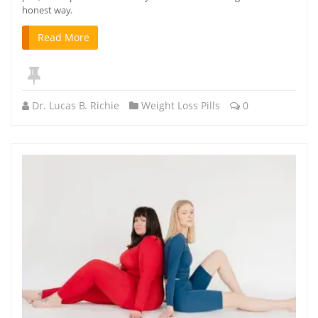
honest way.
Read More
Dr. Lucas B. Richie
Weight Loss Pills
0