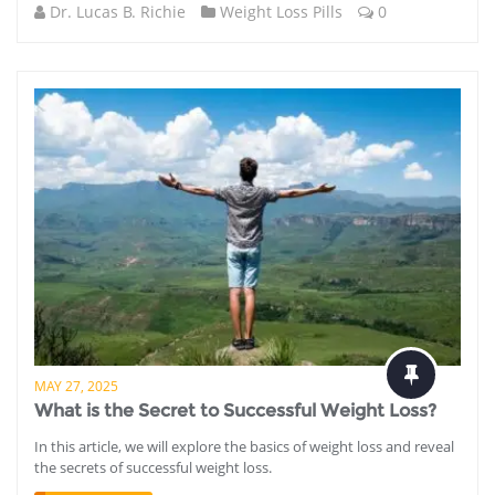
Dr. Lucas B. Richie
Weight Loss Pills
0
MAY 27, 2025
What is the Secret to Successful Weight Loss?
In this article, we will explore the basics of weight loss and reveal
the secrets of successful weight loss.