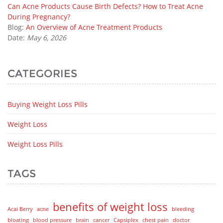
Can Acne Products Cause Birth Defects? How to Treat Acne
During Pregnancy?
Blog:
An Overview of Acne Treatment Products
Date:
May 6, 2026
CATEGORIES
Buying Weight Loss Pills
Weight Loss
Weight Loss Pills
TAGS
benefits of weight loss
Acai Berry
acne
bleeding
bloating
blood pressure
brain
cancer
Capsiplex
chest pain
doctor