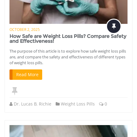
OCTOBER 2, 2025
How Safe are Weight Loss Pills? Compare Safety
and Effectiveness!
The purpose of this article is to explore how safe weight loss pills
are, and compare the safety and effectiveness of different types
of weight loss pills.
Read More
Dr. Lucas B. Richie
Weight Loss Pills
0