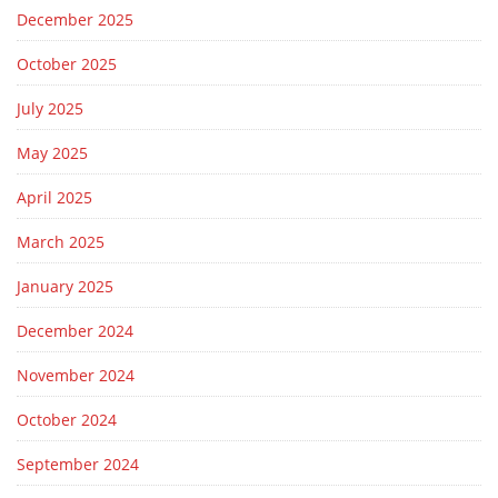
December 2025
October 2025
July 2025
May 2025
April 2025
March 2025
January 2025
December 2024
November 2024
October 2024
September 2024