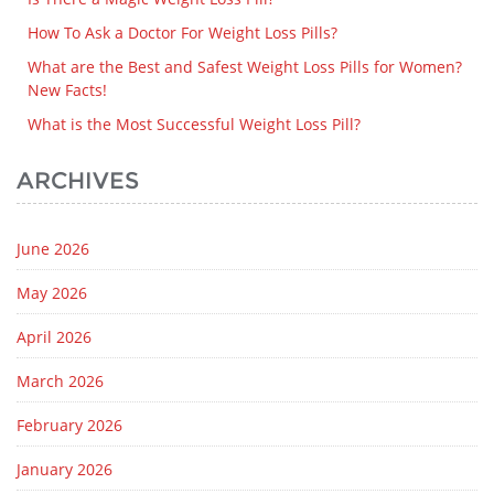
How To Ask a Doctor For Weight Loss Pills?
What are the Best and Safest Weight Loss Pills for Women?
New Facts!
What is the Most Successful Weight Loss Pill?
ARCHIVES
June 2026
May 2026
April 2026
March 2026
February 2026
January 2026