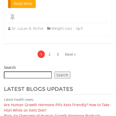
Read More
Dr. Lucas B. Richie
Weight Loss
0
Posts
pagination
1
2
3
Next »
Search
Search
LATEST BLOGS UPDATES
Latest health news:
Are Human Growth Hormone Pills Keto Friendly? How to Take
HGH While on Keto Diet?
Blog:
An Overview of Human Growth Hormone Products