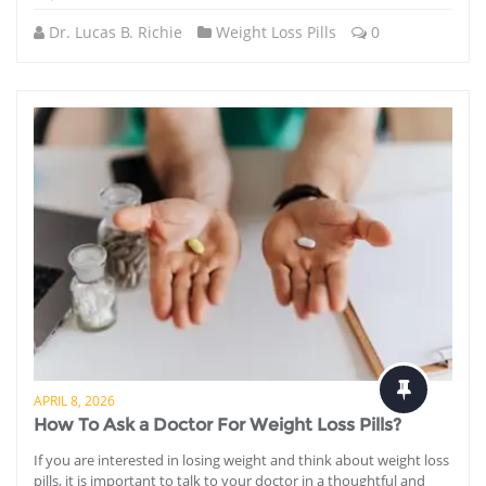
Dr. Lucas B. Richie
Weight Loss Pills
0
APRIL 8, 2026
How To Ask a Doctor For Weight Loss Pills?
If you are interested in losing weight and think about weight loss
pills, it is important to talk to your doctor in a thoughtful and