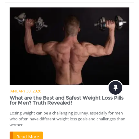
JANUARY 30, 2026
What are the Best and Safest Weight Loss Pills
for Men? Truth Revealed!
Losing weight can be a challenging journey, especially for men
who often have different weight loss goals and challenges than
women.
Read More