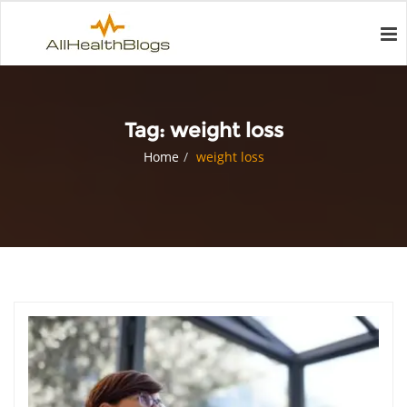
Tag:
weight loss
Home
weight loss