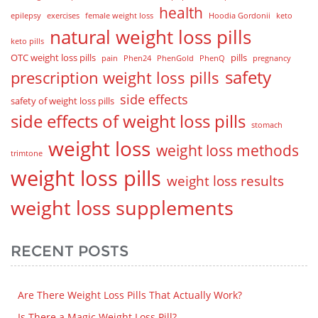
health
epilepsy
exercises
female weight loss
Hoodia Gordonii
keto
natural weight loss pills
keto pills
OTC weight loss pills
pills
pain
Phen24
PhenGold
PhenQ
pregnancy
safety
prescription weight loss pills
side effects
safety of weight loss pills
side effects of weight loss pills
stomach
weight loss
weight loss methods
trimtone
weight loss pills
weight loss results
weight loss supplements
RECENT POSTS
Are There Weight Loss Pills That Actually Work?
Is There a Magic Weight Loss Pill?