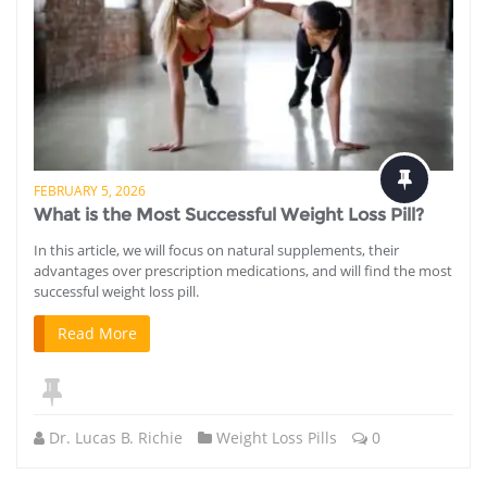
FEBRUARY 5, 2026
What is the Most Successful Weight Loss Pill?
In this article, we will focus on natural supplements, their
advantages over prescription medications, and will find the most
successful weight loss pill.
Read More
Dr. Lucas B. Richie
Weight Loss Pills
0