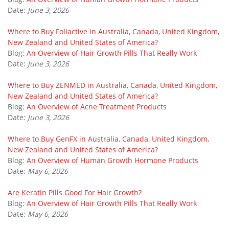
Date:
June 3, 2026
Where to Buy Foliactive in Australia, Canada, United Kingdom,
New Zealand and United States of America?
Blog:
An Overview of Hair Growth Pills That Really Work
Date:
June 3, 2026
Where to Buy ZENMED in Australia, Canada, United Kingdom,
New Zealand and United States of America?
Blog:
An Overview of Acne Treatment Products
Date:
June 3, 2026
Where to Buy GenFX in Australia, Canada, United Kingdom,
New Zealand and United States of America?
Blog:
An Overview of Human Growth Hormone Products
Date:
May 6, 2026
Are Keratin Pills Good For Hair Growth?
Blog:
An Overview of Hair Growth Pills That Really Work
Date:
May 6, 2026