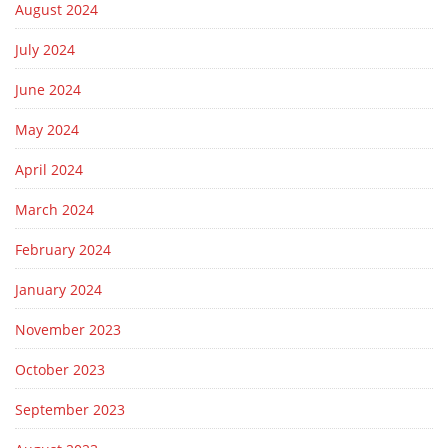
August 2024
July 2024
June 2024
May 2024
April 2024
March 2024
February 2024
January 2024
November 2023
October 2023
September 2023