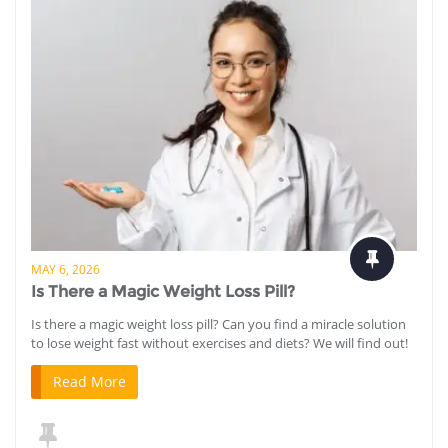
MAY 6, 2026
Is There a Magic Weight Loss Pill?
Is there a magic weight loss pill? Can you find a miracle solution
to lose weight fast without exercises and diets? We will find out!
Read More