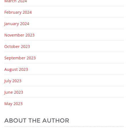
March 2024
February 2024
January 2024
November 2023
October 2023
September 2023
August 2023
July 2023
June 2023
May 2023
ABOUT THE AUTHOR