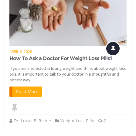
APRIL 8, 2026
How To Ask a Doctor For Weight Loss Pills?
If you are interested in losing weight and think about weight loss
pills, it is important to talk to your doctor in a thoughtful and
honest way.
Read More
Dr. Lucas B. Richie
Weight Loss Pills
0