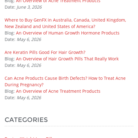
Blog:
An Overview of Acne Treatment Products
Date:
June 3, 2026
Where to Buy GenFX in Australia, Canada, United Kingdom,
New Zealand and United States of America?
Blog:
An Overview of Human Growth Hormone Products
Date:
May 6, 2026
Are Keratin Pills Good For Hair Growth?
Blog:
An Overview of Hair Growth Pills That Really Work
Date:
May 6, 2026
Can Acne Products Cause Birth Defects? How to Treat Acne
During Pregnancy?
Blog:
An Overview of Acne Treatment Products
Date:
May 6, 2026
CATEGORIES