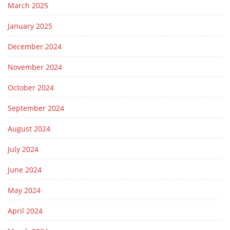
March 2025
January 2025
December 2024
November 2024
October 2024
September 2024
August 2024
July 2024
June 2024
May 2024
April 2024