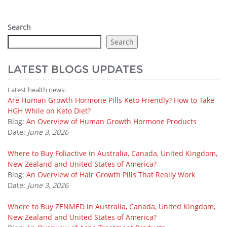
Search
Search
LATEST BLOGS UPDATES
Latest health news:
Are Human Growth Hormone Pills Keto Friendly? How to Take
HGH While on Keto Diet?
Blog:
An Overview of Human Growth Hormone Products
Date:
June 3, 2026
Where to Buy Foliactive in Australia, Canada, United Kingdom,
New Zealand and United States of America?
Blog:
An Overview of Hair Growth Pills That Really Work
Date:
June 3, 2026
Where to Buy ZENMED in Australia, Canada, United Kingdom,
New Zealand and United States of America?