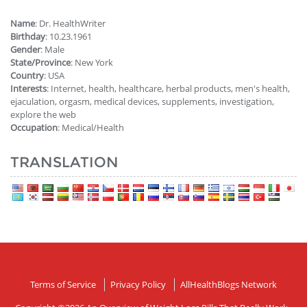
Name
: Dr. HealthWriter
Birthday
: 10.23.1961
Gender
: Male
State/Province
: New York
Country
: USA
Interests
: Internet, health, healthcare, herbal products, men's health,
ejaculation, orgasm, medical devices, supplements, investigation,
explore the web
Occupation
: Medical/Health
TRANSLATION
Terms of Service
Privacy Policy
AllHealthBlogs Network