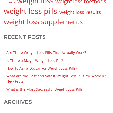
weight loss
weight loss methods
trimtone
weight loss pills
weight loss results
weight loss supplements
RECENT POSTS
Are There Weight Loss Pills That Actually Work?
Is There a Magic Weight Loss Pill?
How To Ask a Doctor For Weight Loss Pills?
What are the Best and Safest Weight Loss Pills for Women?
New Facts!
What is the Most Successful Weight Loss Pill?
ARCHIVES