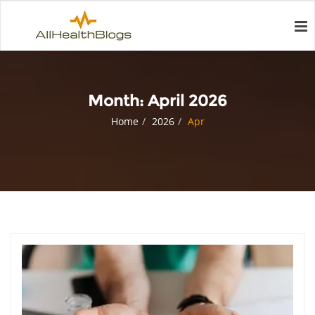
Month:
April 2026
Home
2026
Apr