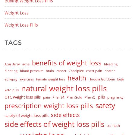
Buying Weight Loss Pills
Weight Loss
Weight Loss Pills
TAGS
benefits of weight loss
Acai Berry
acne
bleeding
bloating
blood pressure
brain
cancer
Capsiplex
chest pain
doctor
health
epilepsy
exercises
female weight loss
Hoodia Gordonii
keto
natural weight loss pills
keto pills
OTC weight loss pills
pills
pain
Phen24
PhenGold
PhenQ
pregnancy
safety
prescription weight loss pills
side effects
safety of weight loss pills
side effects of weight loss pills
stomach