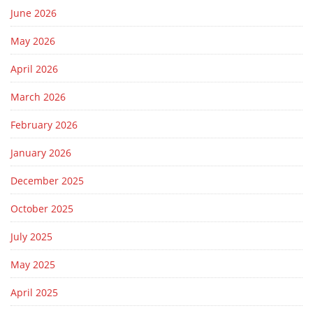
June 2026
May 2026
April 2026
March 2026
February 2026
January 2026
December 2025
October 2025
July 2025
May 2025
April 2025