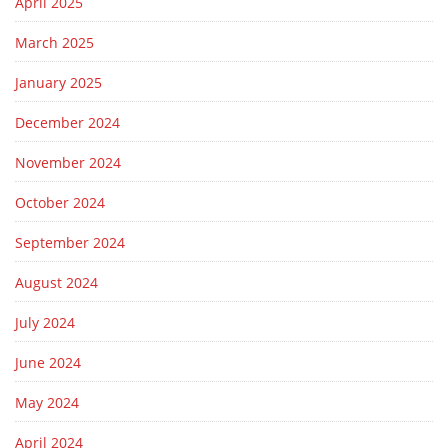
April 2025
March 2025
January 2025
December 2024
November 2024
October 2024
September 2024
August 2024
July 2024
June 2024
May 2024
April 2024