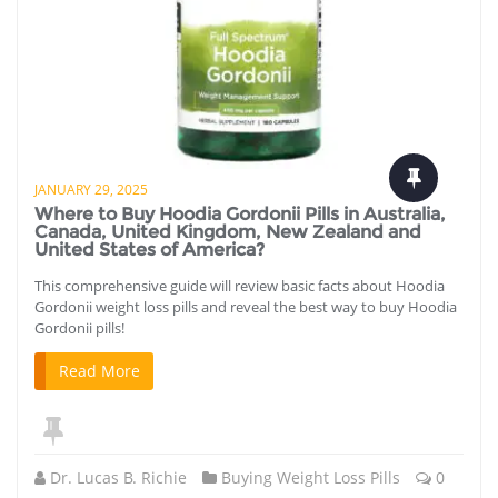
JANUARY 29, 2025
Where to Buy Hoodia Gordonii Pills in Australia,
Canada, United Kingdom, New Zealand and
United States of America?
This comprehensive guide will review basic facts about Hoodia
Gordonii weight loss pills and reveal the best way to buy Hoodia
Gordonii pills!
Read More
Dr. Lucas B. Richie
Buying Weight Loss Pills
0