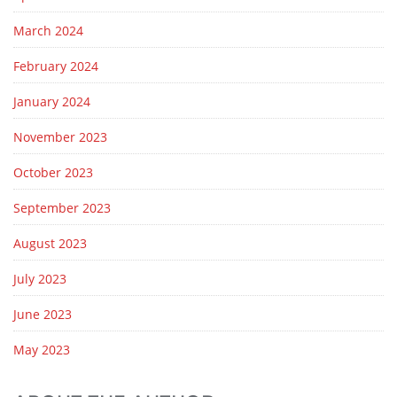
March 2024
February 2024
January 2024
November 2023
October 2023
September 2023
August 2023
July 2023
June 2023
May 2023