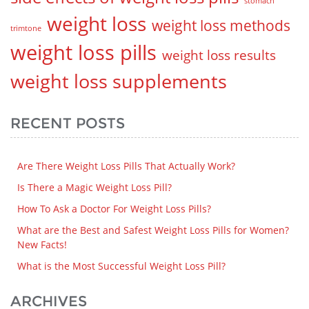
stomach
weight loss
weight loss methods
trimtone
weight loss pills
weight loss results
weight loss supplements
RECENT POSTS
Are There Weight Loss Pills That Actually Work?
Is There a Magic Weight Loss Pill?
How To Ask a Doctor For Weight Loss Pills?
What are the Best and Safest Weight Loss Pills for Women?
New Facts!
What is the Most Successful Weight Loss Pill?
ARCHIVES