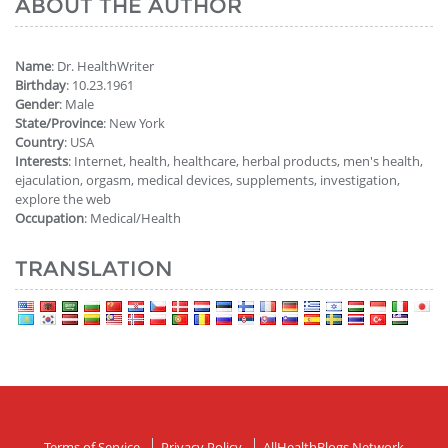
ABOUT THE AUTHOR
Name
: Dr. HealthWriter
Birthday
: 10.23.1961
Gender
: Male
State/Province
: New York
Country
: USA
Interests
: Internet, health, healthcare, herbal products, men's health,
ejaculation, orgasm, medical devices, supplements, investigation,
explore the web
Occupation
: Medical/Health
TRANSLATION
Terms of Service
Privacy Policy
AllHealthBlogs Network