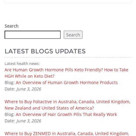
Search
Search
LATEST BLOGS UPDATES
Latest health news:
Are Human Growth Hormone Pills Keto Friendly? How to Take
HGH While on Keto Diet?
Blog:
An Overview of Human Growth Hormone Products
Date:
June 3, 2026
Where to Buy Foliactive in Australia, Canada, United Kingdom,
New Zealand and United States of America?
Blog:
An Overview of Hair Growth Pills That Really Work
Date:
June 3, 2026
Where to Buy ZENMED in Australia, Canada, United Kingdom,