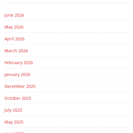
June 2026
May 2026
April 2026
March 2026
February 2026
January 2026
December 2025
October 2025
July 2025
May 2025