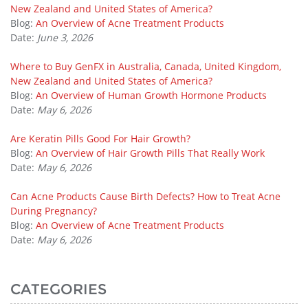
New Zealand and United States of America?
Blog:
An Overview of Acne Treatment Products
Date:
June 3, 2026
Where to Buy GenFX in Australia, Canada, United Kingdom,
New Zealand and United States of America?
Blog:
An Overview of Human Growth Hormone Products
Date:
May 6, 2026
Are Keratin Pills Good For Hair Growth?
Blog:
An Overview of Hair Growth Pills That Really Work
Date:
May 6, 2026
Can Acne Products Cause Birth Defects? How to Treat Acne
During Pregnancy?
Blog:
An Overview of Acne Treatment Products
Date:
May 6, 2026
CATEGORIES