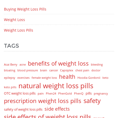
Buying Weight Loss Pills
Weight Loss
Weight Loss Pills
TAGS
benefits of weight loss
Acai Berry
acne
bleeding
bloating
blood pressure
brain
cancer
Capsiplex
chest pain
doctor
health
epilepsy
exercises
female weight loss
Hoodia Gordonii
keto
natural weight loss pills
keto pills
OTC weight loss pills
pills
pain
Phen24
PhenGold
PhenQ
pregnancy
safety
prescription weight loss pills
side effects
safety of weight loss pills
side effects of weight loss pills