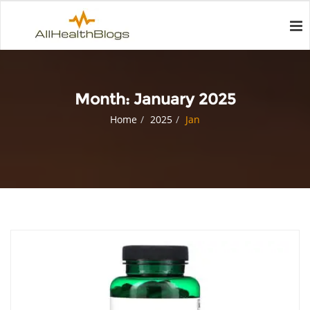
Month:
January 2025
Home
2025
Jan