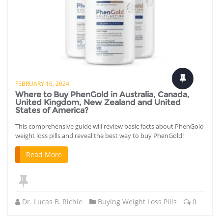
FEBRUARY 16, 2024
Where to Buy PhenGold in Australia, Canada,
United Kingdom, New Zealand and United
States of America?
This comprehensive guide will review basic facts about PhenGold
weight loss pills and reveal the best way to buy PhenGold!
Read More
Dr. Lucas B. Richie
Buying Weight Loss Pills
0