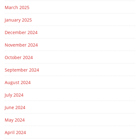
March 2025
January 2025
December 2024
November 2024
October 2024
September 2024
August 2024
July 2024
June 2024
May 2024
April 2024