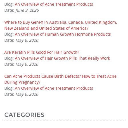
Blog:
An Overview of Acne Treatment Products
Date:
June 3, 2026
Where to Buy GenFX in Australia, Canada, United Kingdom,
New Zealand and United States of America?
Blog:
An Overview of Human Growth Hormone Products
Date:
May 6, 2026
Are Keratin Pills Good For Hair Growth?
Blog:
An Overview of Hair Growth Pills That Really Work
Date:
May 6, 2026
Can Acne Products Cause Birth Defects? How to Treat Acne
During Pregnancy?
Blog:
An Overview of Acne Treatment Products
Date:
May 6, 2026
CATEGORIES