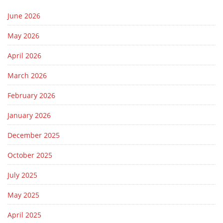
June 2026
May 2026
April 2026
March 2026
February 2026
January 2026
December 2025
October 2025
July 2025
May 2025
April 2025