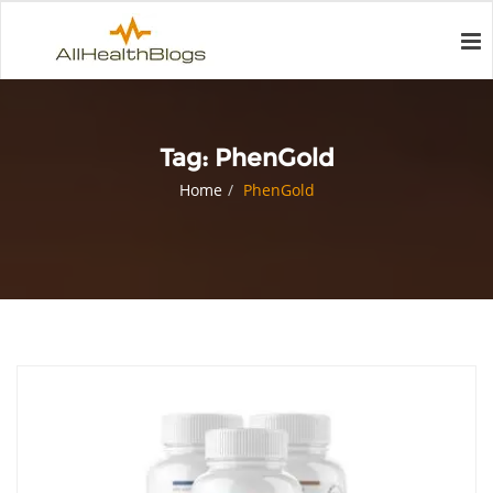
Tag:
PhenGold
Home
PhenGold