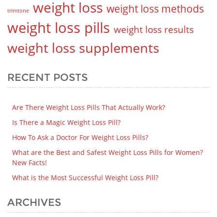
weight loss
weight loss methods
trimtone
weight loss pills
weight loss results
weight loss supplements
RECENT POSTS
Are There Weight Loss Pills That Actually Work?
Is There a Magic Weight Loss Pill?
How To Ask a Doctor For Weight Loss Pills?
What are the Best and Safest Weight Loss Pills for Women?
New Facts!
What is the Most Successful Weight Loss Pill?
ARCHIVES