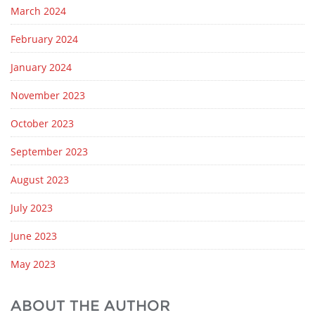
March 2024
February 2024
January 2024
November 2023
October 2023
September 2023
August 2023
July 2023
June 2023
May 2023
ABOUT THE AUTHOR