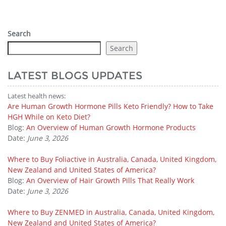
Search
Search
LATEST BLOGS UPDATES
Latest health news:
Are Human Growth Hormone Pills Keto Friendly? How to Take
HGH While on Keto Diet?
Blog:
An Overview of Human Growth Hormone Products
Date:
June 3, 2026
Where to Buy Foliactive in Australia, Canada, United Kingdom,
New Zealand and United States of America?
Blog:
An Overview of Hair Growth Pills That Really Work
Date:
June 3, 2026
Where to Buy ZENMED in Australia, Canada, United Kingdom,
New Zealand and United States of America?