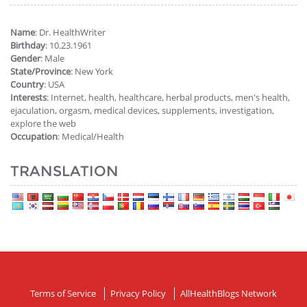
Name
: Dr. HealthWriter
Birthday
: 10.23.1961
Gender
: Male
State/Province
: New York
Country
: USA
Interests
: Internet, health, healthcare, herbal products, men's health,
ejaculation, orgasm, medical devices, supplements, investigation,
explore the web
Occupation
: Medical/Health
TRANSLATION
Terms of Service
Privacy Policy
AllHealthBlogs Network