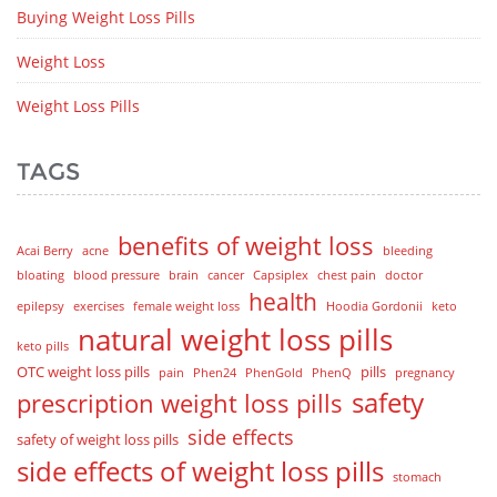
Buying Weight Loss Pills
Weight Loss
Weight Loss Pills
TAGS
benefits of weight loss
Acai Berry
acne
bleeding
bloating
blood pressure
brain
cancer
Capsiplex
chest pain
doctor
health
epilepsy
exercises
female weight loss
Hoodia Gordonii
keto
natural weight loss pills
keto pills
OTC weight loss pills
pills
pain
Phen24
PhenGold
PhenQ
pregnancy
safety
prescription weight loss pills
side effects
safety of weight loss pills
side effects of weight loss pills
stomach