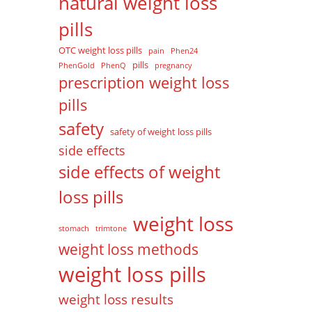
natural weight loss
pills
OTC weight loss pills
pain
Phen24
pills
PhenGold
PhenQ
pregnancy
prescription weight loss
pills
safety
safety of weight loss pills
side effects
side effects of weight
loss pills
weight loss
stomach
trimtone
weight loss methods
weight loss pills
weight loss results