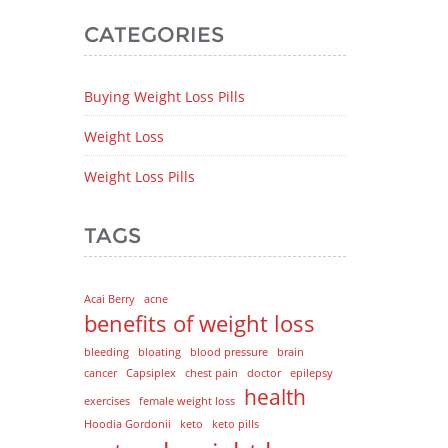
CATEGORIES
Buying Weight Loss Pills
Weight Loss
Weight Loss Pills
TAGS
Acai Berry
acne
benefits of weight loss
bleeding
bloating
blood pressure
brain
cancer
Capsiplex
chest pain
doctor
epilepsy
health
exercises
female weight loss
Hoodia Gordonii
keto
keto pills