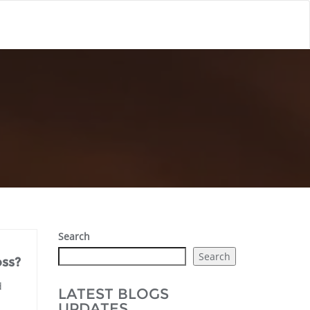
Search
Search
oss?
d
LATEST BLOGS
UPDATES