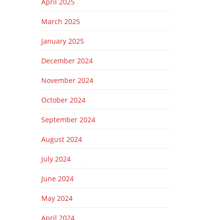
April 2025
March 2025
January 2025
December 2024
November 2024
October 2024
September 2024
August 2024
July 2024
June 2024
May 2024
April 2024