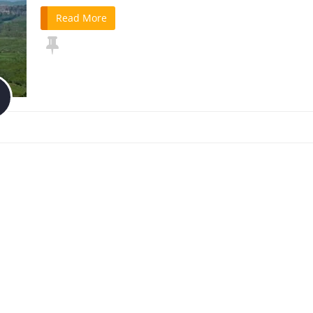
Read More