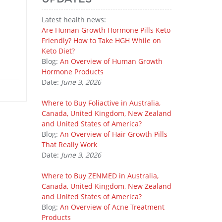
Latest health news:
Are Human Growth Hormone Pills Keto
Friendly? How to Take HGH While on
Keto Diet?
Blog:
An Overview of Human Growth
Hormone Products
Date:
June 3, 2026
Where to Buy Foliactive in Australia,
Canada, United Kingdom, New Zealand
and United States of America?
Blog:
An Overview of Hair Growth Pills
That Really Work
Date:
June 3, 2026
Where to Buy ZENMED in Australia,
Canada, United Kingdom, New Zealand
and United States of America?
Blog:
An Overview of Acne Treatment
Products