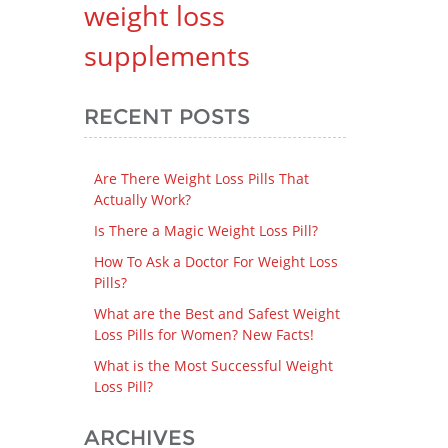
weight loss
supplements
RECENT POSTS
Are There Weight Loss Pills That
Actually Work?
Is There a Magic Weight Loss Pill?
How To Ask a Doctor For Weight Loss
Pills?
What are the Best and Safest Weight
Loss Pills for Women? New Facts!
What is the Most Successful Weight
Loss Pill?
ARCHIVES