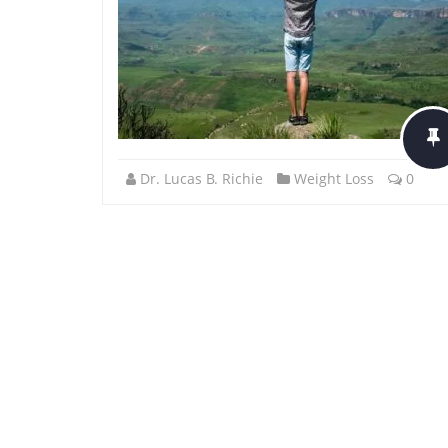
Dr. Lucas B. Richie
Weight Loss
0