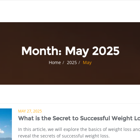
Month:
May 2025
Home
2025
May
MAY 27, 2025
What is the Secret to Successful Weight L
In this article, we will explore the basics of weight loss an
reveal the secrets of successful weight loss.