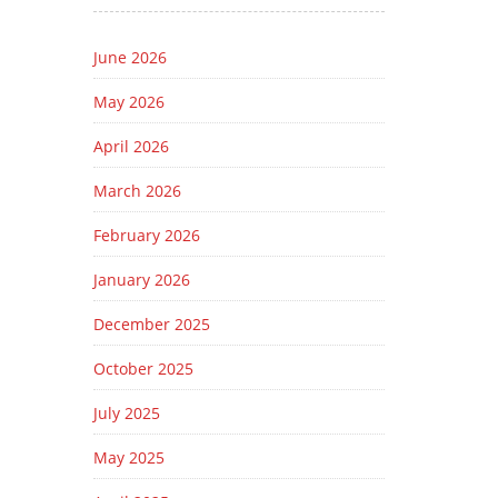
June 2026
May 2026
April 2026
March 2026
February 2026
January 2026
December 2025
October 2025
July 2025
May 2025