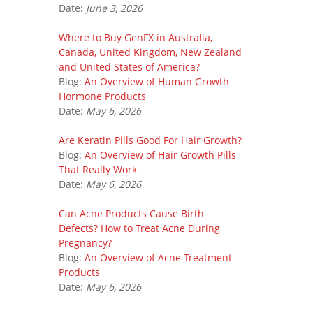
Date:
June 3, 2026
Where to Buy GenFX in Australia,
Canada, United Kingdom, New Zealand
and United States of America?
Blog:
An Overview of Human Growth
Hormone Products
Date:
May 6, 2026
Are Keratin Pills Good For Hair Growth?
Blog:
An Overview of Hair Growth Pills
That Really Work
Date:
May 6, 2026
Can Acne Products Cause Birth
Defects? How to Treat Acne During
Pregnancy?
Blog:
An Overview of Acne Treatment
Products
Date:
May 6, 2026