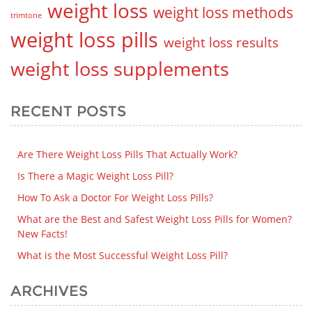
weight loss
weight loss methods
trimtone
weight loss pills
weight loss results
weight loss supplements
RECENT POSTS
Are There Weight Loss Pills That Actually Work?
Is There a Magic Weight Loss Pill?
How To Ask a Doctor For Weight Loss Pills?
What are the Best and Safest Weight Loss Pills for Women?
New Facts!
What is the Most Successful Weight Loss Pill?
ARCHIVES