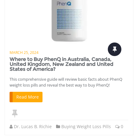
MARCH 25, 2024
Where to Buy PhenQ in Australia, Canada,
United Kingdom, New Zealand and United
States of America?
This comprehensive guide will review basic facts about PhenQ
weight loss pills and reveal the best way to buy PhenQ!
Read More
Dr. Lucas B. Richie
Buying Weight Loss Pills
0