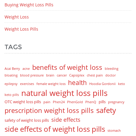
Buying Weight Loss Pills
Weight Loss
Weight Loss Pills
TAGS
benefits of weight loss
Acai Berry
acne
bleeding
bloating
blood pressure
brain
cancer
Capsiplex
chest pain
doctor
health
epilepsy
exercises
female weight loss
Hoodia Gordonii
keto
natural weight loss pills
keto pills
OTC weight loss pills
pills
pain
Phen24
PhenGold
PhenQ
pregnancy
safety
prescription weight loss pills
side effects
safety of weight loss pills
side effects of weight loss pills
stomach