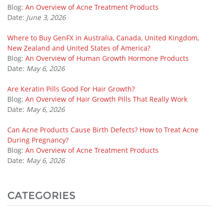
Blog:
An Overview of Acne Treatment Products
Date:
June 3, 2026
Where to Buy GenFX in Australia, Canada, United Kingdom,
New Zealand and United States of America?
Blog:
An Overview of Human Growth Hormone Products
Date:
May 6, 2026
Are Keratin Pills Good For Hair Growth?
Blog:
An Overview of Hair Growth Pills That Really Work
Date:
May 6, 2026
Can Acne Products Cause Birth Defects? How to Treat Acne
During Pregnancy?
Blog:
An Overview of Acne Treatment Products
Date:
May 6, 2026
CATEGORIES