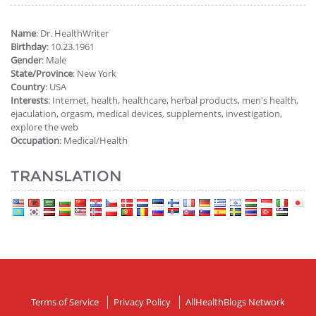
Name
: Dr. HealthWriter
Birthday
: 10.23.1961
Gender
: Male
State/Province
: New York
Country
: USA
Interests
: Internet, health, healthcare, herbal products, men's health,
ejaculation, orgasm, medical devices, supplements, investigation,
explore the web
Occupation
: Medical/Health
TRANSLATION
Terms of Service
Privacy Policy
AllHealthBlogs Network