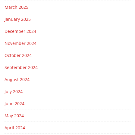
March 2025
January 2025
December 2024
November 2024
October 2024
September 2024
August 2024
July 2024
June 2024
May 2024
April 2024