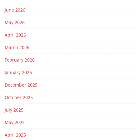
June 2026
May 2026
April 2026
March 2026
February 2026
January 2026
December 2025
October 2025
July 2025
May 2025
April 2025