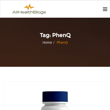
Tag:
PhenQ
Home
PhenQ