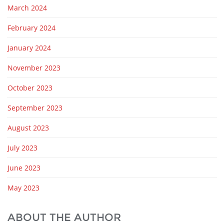
March 2024
February 2024
January 2024
November 2023
October 2023
September 2023
August 2023
July 2023
June 2023
May 2023
ABOUT THE AUTHOR