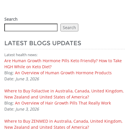
Search
Search
LATEST BLOGS UPDATES
Latest health news:
Are Human Growth Hormone Pills Keto Friendly? How to Take
HGH While on Keto Diet?
Blog:
An Overview of Human Growth Hormone Products
Date:
June 3, 2026
Where to Buy Foliactive in Australia, Canada, United Kingdom,
New Zealand and United States of America?
Blog:
An Overview of Hair Growth Pills That Really Work
Date:
June 3, 2026
Where to Buy ZENMED in Australia, Canada, United Kingdom,
New Zealand and United States of America?