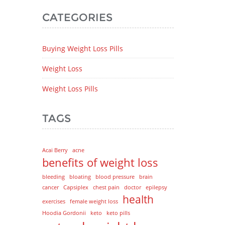
CATEGORIES
Buying Weight Loss Pills
Weight Loss
Weight Loss Pills
TAGS
Acai Berry
acne
benefits of weight loss
bleeding
bloating
blood pressure
brain
cancer
Capsiplex
chest pain
doctor
epilepsy
health
exercises
female weight loss
Hoodia Gordonii
keto
keto pills