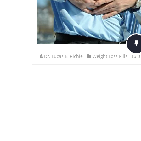
Dr. Lucas B. Richie
Weight Loss Pills
0