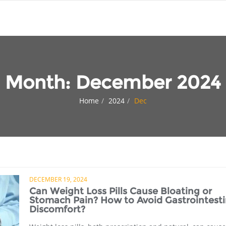
Month:
December 2024
Home
2024
Dec
DECEMBER 19, 2024
Can Weight Loss Pills Cause Bloating or
Stomach Pain? How to Avoid Gastrointesti
Discomfort?