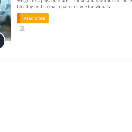
Weight loss pills, both prescription and natural, can cause
bloating and stomach pain in some individuals.
Read More