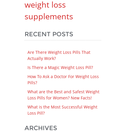
weight loss
supplements
RECENT POSTS
Are There Weight Loss Pills That
Actually Work?
Is There a Magic Weight Loss Pill?
How To Ask a Doctor For Weight Loss
Pills?
What are the Best and Safest Weight
Loss Pills for Women? New Facts!
What is the Most Successful Weight
Loss Pill?
ARCHIVES