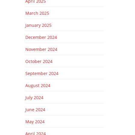
April 2025
March 2025
January 2025
December 2024
November 2024
October 2024
September 2024
August 2024
July 2024
June 2024
May 2024
April 2024