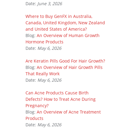
Date:
June 3, 2026
Where to Buy GenFX in Australia,
Canada, United Kingdom, New Zealand
and United States of America?
Blog:
An Overview of Human Growth
Hormone Products
Date:
May 6, 2026
Are Keratin Pills Good For Hair Growth?
Blog:
An Overview of Hair Growth Pills
That Really Work
Date:
May 6, 2026
Can Acne Products Cause Birth
Defects? How to Treat Acne During
Pregnancy?
Blog:
An Overview of Acne Treatment
Products
Date:
May 6, 2026