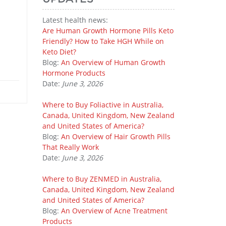
Latest health news:
Are Human Growth Hormone Pills Keto
Friendly? How to Take HGH While on
Keto Diet?
Blog:
An Overview of Human Growth
Hormone Products
Date:
June 3, 2026
Where to Buy Foliactive in Australia,
Canada, United Kingdom, New Zealand
and United States of America?
Blog:
An Overview of Hair Growth Pills
That Really Work
Date:
June 3, 2026
Where to Buy ZENMED in Australia,
Canada, United Kingdom, New Zealand
and United States of America?
Blog:
An Overview of Acne Treatment
Products