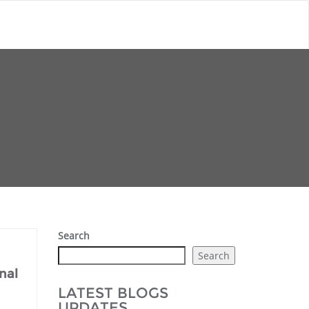
Search
Search
nal
LATEST BLOGS
UPDATES