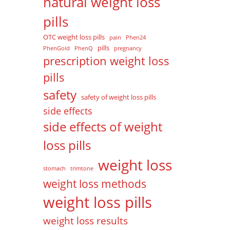
natural weight loss
pills
OTC weight loss pills
pain
Phen24
pills
PhenGold
PhenQ
pregnancy
prescription weight loss
pills
safety
safety of weight loss pills
side effects
side effects of weight
loss pills
weight loss
stomach
trimtone
weight loss methods
weight loss pills
weight loss results