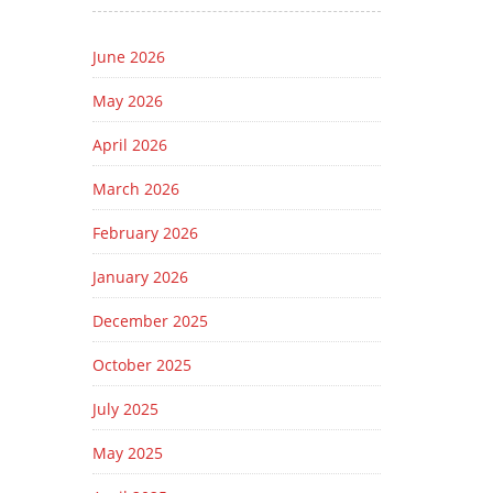
June 2026
May 2026
April 2026
March 2026
February 2026
January 2026
December 2025
October 2025
July 2025
May 2025