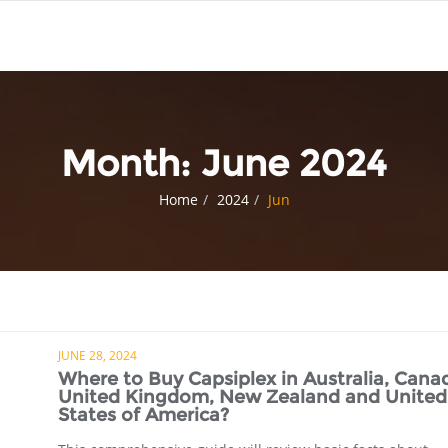
Month:
June 2024
Home
2024
Jun
JUNE 28, 2024
Where to Buy Capsiplex in Australia, Cana
United Kingdom, New Zealand and United
States of America?