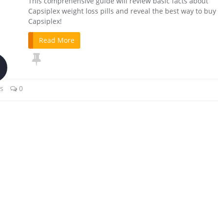
This comprehensive guide will review basic facts about
Capsiplex weight loss pills and reveal the best way to buy
Capsiplex!
Read More
ls
0