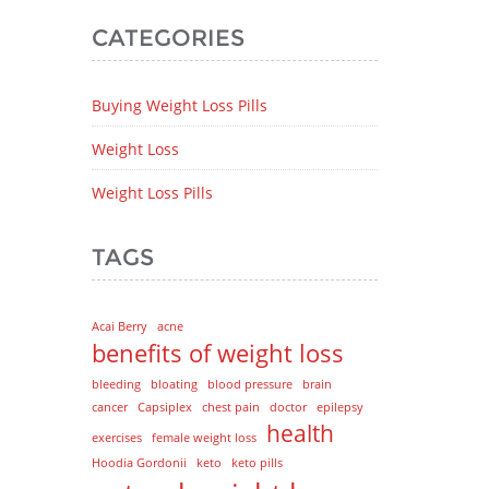
CATEGORIES
Buying Weight Loss Pills
Weight Loss
Weight Loss Pills
TAGS
Acai Berry
acne
benefits of weight loss
bleeding
bloating
blood pressure
brain
cancer
Capsiplex
chest pain
doctor
epilepsy
health
exercises
female weight loss
Hoodia Gordonii
keto
keto pills