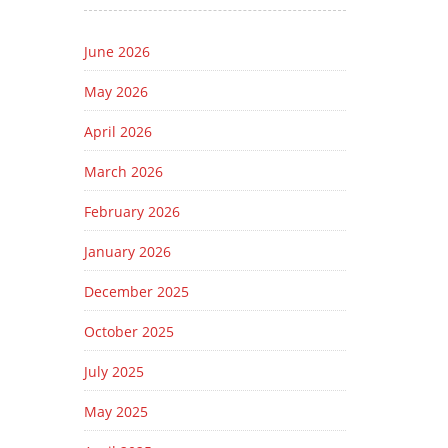
June 2026
May 2026
April 2026
March 2026
February 2026
January 2026
December 2025
October 2025
July 2025
May 2025