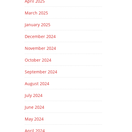
April 2025
March 2025
January 2025
December 2024
November 2024
October 2024
September 2024
August 2024
July 2024
June 2024
May 2024
April 2024