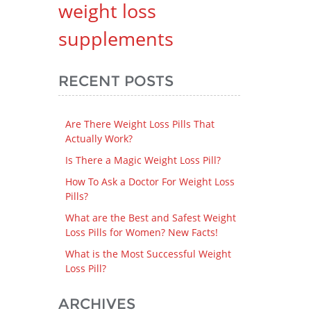
weight loss
supplements
RECENT POSTS
Are There Weight Loss Pills That
Actually Work?
Is There a Magic Weight Loss Pill?
How To Ask a Doctor For Weight Loss
Pills?
What are the Best and Safest Weight
Loss Pills for Women? New Facts!
What is the Most Successful Weight
Loss Pill?
ARCHIVES