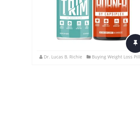
Dr. Lucas B. Richie
Buying Weight Loss Pil