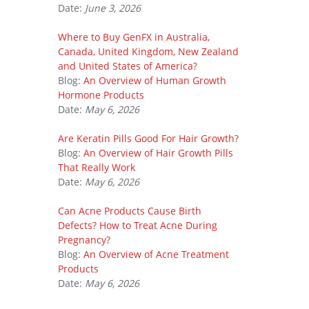
Date:
June 3, 2026
Where to Buy GenFX in Australia,
Canada, United Kingdom, New Zealand
and United States of America?
Blog:
An Overview of Human Growth
Hormone Products
Date:
May 6, 2026
Are Keratin Pills Good For Hair Growth?
Blog:
An Overview of Hair Growth Pills
That Really Work
Date:
May 6, 2026
Can Acne Products Cause Birth
Defects? How to Treat Acne During
Pregnancy?
Blog:
An Overview of Acne Treatment
Products
Date:
May 6, 2026