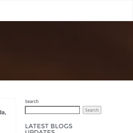
Search
Search
da,
LATEST BLOGS
UPDATES