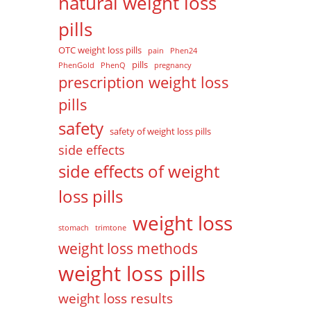
natural weight loss
pills
OTC weight loss pills
pain
Phen24
pills
PhenGold
PhenQ
pregnancy
prescription weight loss
pills
safety
safety of weight loss pills
side effects
side effects of weight
loss pills
weight loss
stomach
trimtone
weight loss methods
weight loss pills
weight loss results