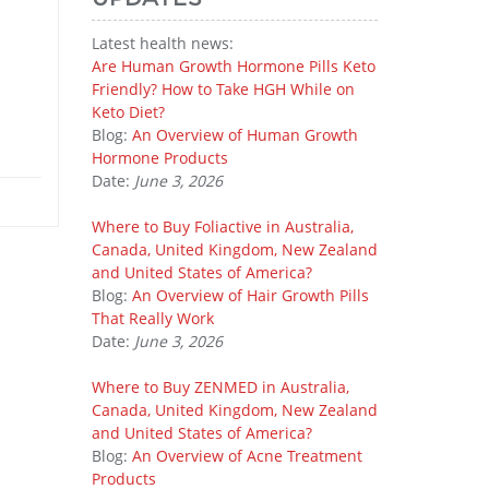
Latest health news:
Are Human Growth Hormone Pills Keto
Friendly? How to Take HGH While on
Keto Diet?
Blog:
An Overview of Human Growth
Hormone Products
Date:
June 3, 2026
Where to Buy Foliactive in Australia,
Canada, United Kingdom, New Zealand
and United States of America?
Blog:
An Overview of Hair Growth Pills
That Really Work
Date:
June 3, 2026
Where to Buy ZENMED in Australia,
Canada, United Kingdom, New Zealand
and United States of America?
Blog:
An Overview of Acne Treatment
Products