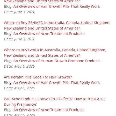
New Zealand and United States of America?
Blog:
An Overview of Hair Growth Pills That Really Work
Date:
June 3, 2026
Where to Buy ZENMED in Australia, Canada, United Kingdom,
New Zealand and United States of America?
Blog:
An Overview of Acne Treatment Products
Date:
June 3, 2026
Where to Buy GenFX in Australia, Canada, United Kingdom,
New Zealand and United States of America?
Blog:
An Overview of Human Growth Hormone Products
Date:
May 6, 2026
Are Keratin Pills Good For Hair Growth?
Blog:
An Overview of Hair Growth Pills That Really Work
Date:
May 6, 2026
Can Acne Products Cause Birth Defects? How to Treat Acne
During Pregnancy?
Blog:
An Overview of Acne Treatment Products
Date:
May 6, 2026