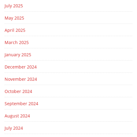
July 2025
May 2025
April 2025
March 2025
January 2025
December 2024
November 2024
October 2024
September 2024
August 2024
July 2024