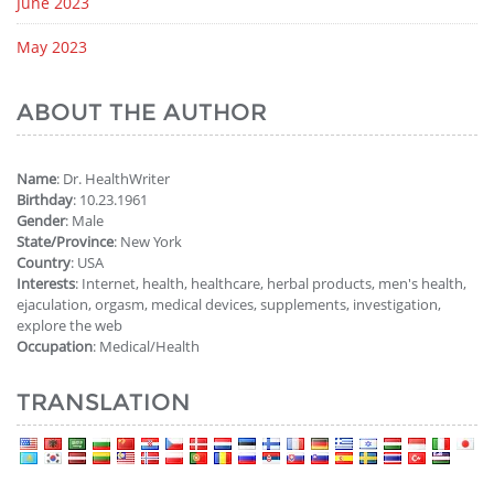
June 2023
May 2023
ABOUT THE AUTHOR
Name
: Dr. HealthWriter
Birthday
: 10.23.1961
Gender
: Male
State/Province
: New York
Country
: USA
Interests
: Internet, health, healthcare, herbal products, men's health,
ejaculation, orgasm, medical devices, supplements, investigation,
explore the web
Occupation
: Medical/Health
TRANSLATION