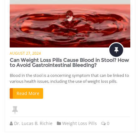
AUGUST 27, 2024
Can Weight Loss Pills Cause Blood in Stool? How
to Avoid Gastrointestinal Bleeding?
Blood in the stool is a concerning symptom that can be linked to
various health issues, including the use of weight loss pills.
Read More
Dr. Lucas B. Richie
Weight Loss Pills
0