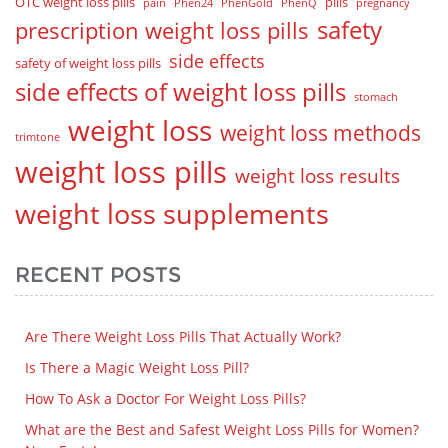
OTC weight loss pills
pills
pain
Phen24
PhenGold
PhenQ
pregnancy
safety
prescription weight loss pills
side effects
safety of weight loss pills
side effects of weight loss pills
stomach
weight loss
weight loss methods
trimtone
weight loss pills
weight loss results
weight loss supplements
RECENT POSTS
Are There Weight Loss Pills That Actually Work?
Is There a Magic Weight Loss Pill?
How To Ask a Doctor For Weight Loss Pills?
What are the Best and Safest Weight Loss Pills for Women?