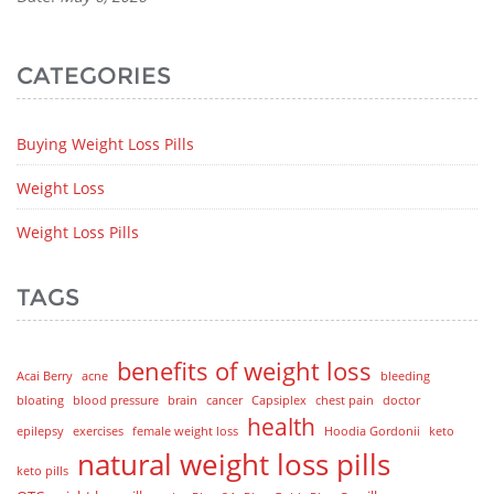
CATEGORIES
Buying Weight Loss Pills
Weight Loss
Weight Loss Pills
TAGS
benefits of weight loss
Acai Berry
acne
bleeding
bloating
blood pressure
brain
cancer
Capsiplex
chest pain
doctor
health
epilepsy
exercises
female weight loss
Hoodia Gordonii
keto
natural weight loss pills
keto pills