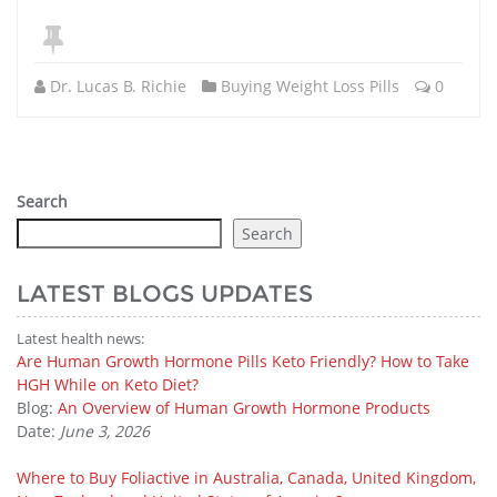
Dr. Lucas B. Richie
Buying Weight Loss Pills
0
Search
Search
LATEST BLOGS UPDATES
Latest health news:
Are Human Growth Hormone Pills Keto Friendly? How to Take
HGH While on Keto Diet?
Blog:
An Overview of Human Growth Hormone Products
Date:
June 3, 2026
Where to Buy Foliactive in Australia, Canada, United Kingdom,