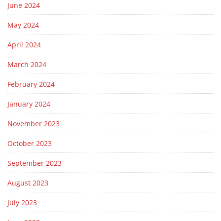
June 2024
May 2024
April 2024
March 2024
February 2024
January 2024
November 2023
October 2023
September 2023
August 2023
July 2023