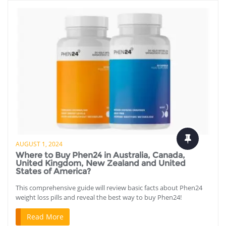
AUGUST 1, 2024
Where to Buy Phen24 in Australia, Canada,
United Kingdom, New Zealand and United
States of America?
This comprehensive guide will review basic facts about Phen24
weight loss pills and reveal the best way to buy Phen24!
Read More