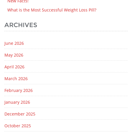
New Facts!
What is the Most Successful Weight Loss Pill?
ARCHIVES
June 2026
May 2026
April 2026
March 2026
February 2026
January 2026
December 2025
October 2025