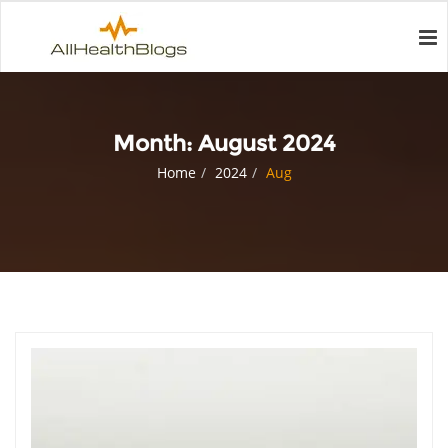
Month:
August 2024
Home
2024
Aug