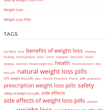
Weight Loss
Weight Loss Pills
TAGS
benefits of weight loss
Acai Berry
acne
bleeding
bloating
blood pressure
brain
cancer
Capsiplex
chest pain
doctor
health
epilepsy
exercises
female weight loss
Hoodia Gordonii
keto
natural weight loss pills
keto pills
OTC weight loss pills
pills
pain
Phen24
PhenGold
PhenQ
pregnancy
safety
prescription weight loss pills
side effects
safety of weight loss pills
side effects of weight loss pills
stomach
weight loss