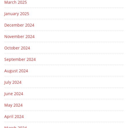
March 2025
January 2025
December 2024
November 2024
October 2024
September 2024
August 2024
July 2024
June 2024
May 2024
April 2024
March 2024