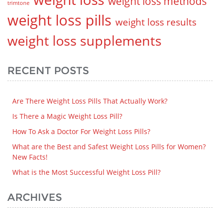
weight loss methods
trimtone
weight loss pills
weight loss results
weight loss supplements
RECENT POSTS
Are There Weight Loss Pills That Actually Work?
Is There a Magic Weight Loss Pill?
How To Ask a Doctor For Weight Loss Pills?
What are the Best and Safest Weight Loss Pills for Women?
New Facts!
What is the Most Successful Weight Loss Pill?
ARCHIVES