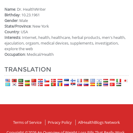
Name
: Dr. HealthWriter
Birthday
: 10.23.1961
Gender
: Male
State/Province
: New York
Country
: USA
Interests
: Internet, health, healthcare, herbal products, men's health,
ejaculation, orgasm, medical devices, supplements, investigation,
explore the web
Occupation
: Medical/Health
TRANSLATION
Terms of Service
Privacy Policy
AllHealthBlogs Network
Copyright ©2026
An Overview of Weight Loss Pills That Really Work
.