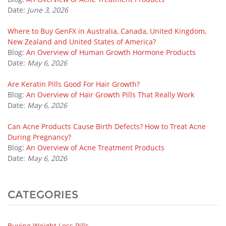
Date:
June 3, 2026
Where to Buy GenFX in Australia, Canada, United Kingdom,
New Zealand and United States of America?
Blog:
An Overview of Human Growth Hormone Products
Date:
May 6, 2026
Are Keratin Pills Good For Hair Growth?
Blog:
An Overview of Hair Growth Pills That Really Work
Date:
May 6, 2026
Can Acne Products Cause Birth Defects? How to Treat Acne
During Pregnancy?
Blog:
An Overview of Acne Treatment Products
Date:
May 6, 2026
CATEGORIES
Buying Weight Loss Pills