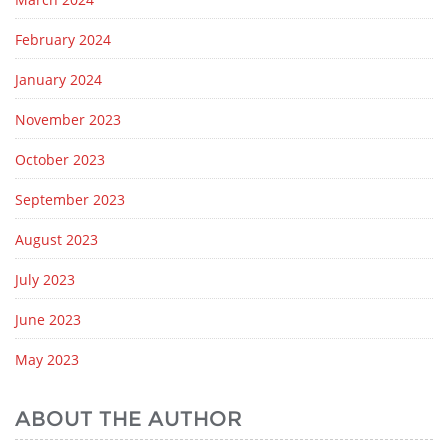
February 2024
January 2024
November 2023
October 2023
September 2023
August 2023
July 2023
June 2023
May 2023
ABOUT THE AUTHOR