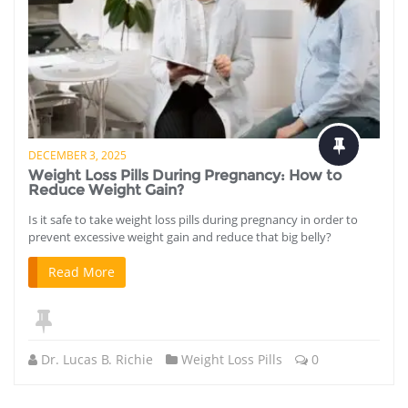
DECEMBER 3, 2025
Weight Loss Pills During Pregnancy: How to
Reduce Weight Gain?
Is it safe to take weight loss pills during pregnancy in order to
prevent excessive weight gain and reduce that big belly?
Read More
Dr. Lucas B. Richie
Weight Loss Pills
0