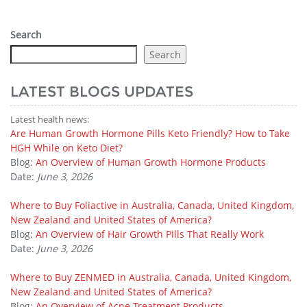
Search
Search
LATEST BLOGS UPDATES
Latest health news:
Are Human Growth Hormone Pills Keto Friendly? How to Take
HGH While on Keto Diet?
Blog:
An Overview of Human Growth Hormone Products
Date:
June 3, 2026
Where to Buy Foliactive in Australia, Canada, United Kingdom,
New Zealand and United States of America?
Blog:
An Overview of Hair Growth Pills That Really Work
Date:
June 3, 2026
Where to Buy ZENMED in Australia, Canada, United Kingdom,
New Zealand and United States of America?
Blog:
An Overview of Acne Treatment Products