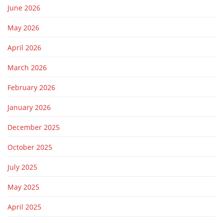
June 2026
May 2026
April 2026
March 2026
February 2026
January 2026
December 2025
October 2025
July 2025
May 2025
April 2025