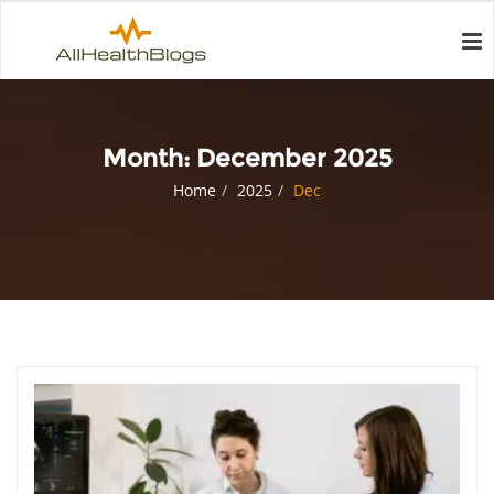
Month:
December 2025
Home
2025
Dec