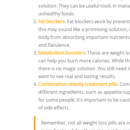
solution. They can be useful tools in mana
unhealthy foods.
Fat blockers
: Fat blockers work by preven
this may sound like a promising solution, 
body from absorbing important nutrients. A
and flatulence.
Metabolism boosters
: These are weight l
can help you burn more calories. While th
there is no magic solution. You still need
want to see real and lasting results.
Combination obesity treatment pills
: Comb
different ingredients, such as appetite su
for some people, it’s important to be caut
of side effects.
Remember, not all weight loss pills are 