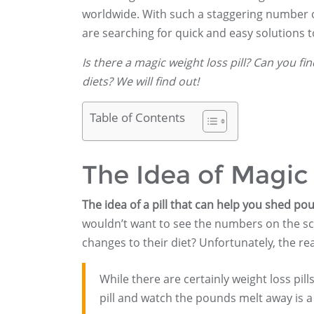
worldwide. With such a staggering number of
are searching for quick and easy solutions 
Is there a magic weight loss pill? Can you fi
diets? We will find out!
Table of Contents
The Idea of Magic 
The idea of a pill that can help you shed pou
wouldn’t want to see the numbers on the sc
changes to their diet? Unfortunately, the real
While there are certainly weight loss pill
pill and watch the pounds melt away is a