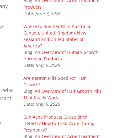
Blog:
An Overview of Acne Treatment
many
Products
Date:
June 3, 2026
Where to Buy GenFX in Australia,
nd
Canada, United Kingdom, New
Zealand and United States of
America?
Blog:
An Overview of Human Growth
Hormone Products
Date:
May 6, 2026
Are Keratin Pills Good For Hair
Growth?
l, who
Blog:
An Overview of Hair Growth Pills
That Really Work
icant
Date:
May 6, 2026
Can Acne Products Cause Birth
a
Defects? How to Treat Acne During
Pregnancy?
Blog:
An Overview of Acne Treatment