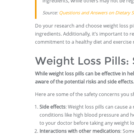
ingredients, while others may not be reg
Source:
Questions and Answers on Dietary 
Do your research and choose weight loss pills
ingredients. Additionally, it’s important to 
commitment to a healthy diet and exercise 
Weight Loss Pills:
While weight loss pills can be effective in h
aware of the potential risks and side effects
Here are some of the safety concerns you sh
Side effects
: Weight loss pills can cause a
conditions like high blood pressure and he
to your doctor before taking any weight los
Interactions with other medications
: Some