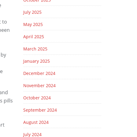
e
July 2025
t to
May 2025
 been
April 2025
March 2025
 by
January 2025
Be
December 2024
November 2024
 and
October 2024
 pills
September 2024
August 2024
art
July 2024