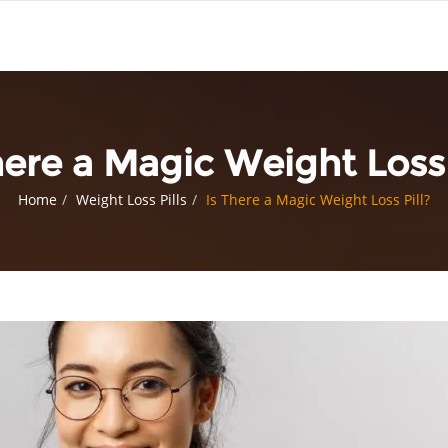
here a Magic Weight Loss 
Home
Weight Loss Pills
Is There a Magic Weight Loss Pill?