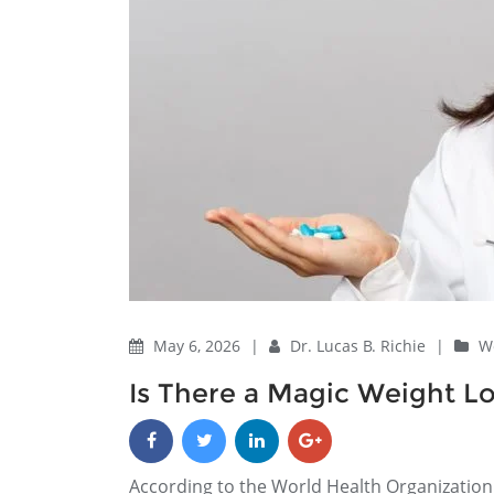
May 6, 2026
|
Dr. Lucas B. Richie
|
We
Is There a Magic Weight Los
According to the World Health Organization 