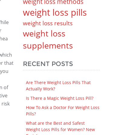
weight loss methods
weight loss pills
hile
weight loss results
r
weight loss
rhea
supplements
 which
r that
RECENT POSTS
 you
Are There Weight Loss Pills That
n of
Actually Work?
tive
Is There a Magic Weight Loss Pill?
 risk
How To Ask a Doctor For Weight Loss
Pills?
What are the Best and Safest
Weight Loss Pills for Women? New