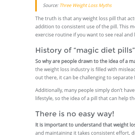
Source:
Three Weight Loss Myths
The truth is that any weight loss pill that ac
addition to consistent use of the pill. This 
exercise routine if you want to see real and l
History of “magic diet pills”
So why are people drawn to the idea of a magi
the weight loss industry is filled with misl
out there, it can be challenging to separate f
Additionally, many people simply don’t have
lifestyle, so the idea of a pill that can hel
There is no easy way!
It is important to understand that weight l
and maintaining it takes consistent effort, d