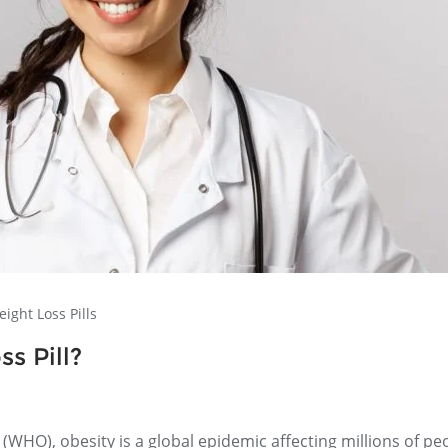
ight Loss Pills
s Pill?
(WHO), obesity is a global epidemic affecting millions of pe