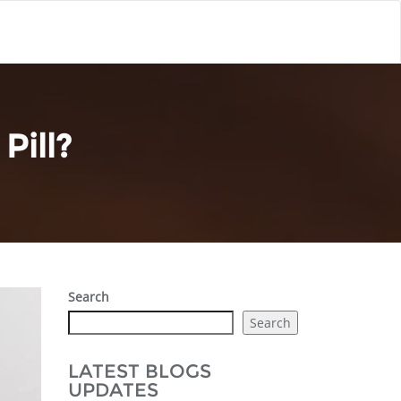
Pill?
Search
Search
LATEST BLOGS
UPDATES