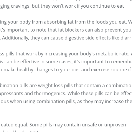
ging cravings, but they won’t work if you continue to eat
ting your body from absorbing fat from the foods you eat. W
it’s important to note that fat blockers can also prevent you
dditionally, they can cause digestive side effects like diar
oss pills that work by increasing your body’s metabolic rate,
is can be effective in some cases, it’s important to remembe
 to make healthy changes to your diet and exercise routine if
ination pills are weight loss pills that contain a combinatio
ppressants and thermogenics. While these pills can be effec
ious when using combination pills, as they may increase the
created equal. Some pills may contain unsafe or unproven