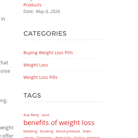
Products
Date:
May 6, 2026
 in
CATEGORIES
Buying Weight Loss Pills
that
Weight Loss
noise
Weight Loss Pills
TAGS
ing.
Acai Berry
acne
benefits of weight loss
weight
bleeding
bloating
blood pressure
brain
y offer
cancer
Capsiplex
chest pain
doctor
epilepsy