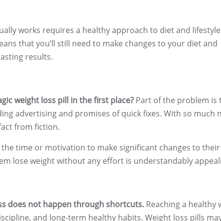
tually works requires a healthy approach to diet and lifestyle
means that you’ll still need to make changes to your diet and
asting results.
c weight loss pill in the first place?
Part of the problem is 
eading advertising and promises of quick fixes. With so much 
act from fiction.
 the time or motivation to make significant changes to their
p them lose weight without any effort is understandably appeal
oss does not happen through shortcuts.
Reaching a healthy 
iscipline, and long-term healthy habits. Weight loss pills ma