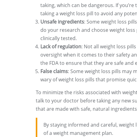
taking, which can be dangerous. If you’re 
taking a weight loss pill to avoid any poten
Unsafe ingredients
: Some weight loss pill
do your research and choose weight loss p
clinically tested.
Lack of regulation
: Not all weight loss pil
oversight when it comes to their safety and
the FDA to ensure that they are safe and e
False claims
: Some weight loss pills may m
wary of weight loss pills that promise quic
To minimize the risks associated with weight l
talk to your doctor before taking any new su
that are made with safe, natural ingredients
By staying informed and careful, weight l
of a weight management plan.