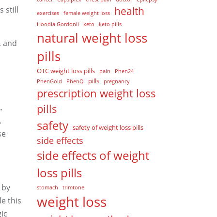
 still
health
exercises
female weight loss
Hoodia Gordonii
keto
keto pills
natural weight loss
, and
pills
OTC weight loss pills
pain
Phen24
pills
PhenGold
PhenQ
pregnancy
prescription weight loss
pills
.
.
safety
safety of weight loss pills
se
side effects
side effects of weight
loss pills
 by
stomach
trimtone
weight loss
le this
ic