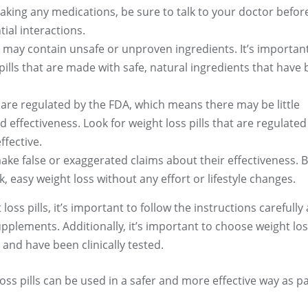
taking any medications, be sure to talk to your doctor befor
tial interactions.
s may contain unsafe or unproven ingredients. It’s importan
ills that are made with safe, natural ingredients that have
ls are regulated by the FDA, which means there may be little
 effectiveness. Look for weight loss pills that are regulated
ffective.
ake false or exaggerated claims about their effectiveness. 
k, easy weight loss without any effort or lifestyle changes.
oss pills, it’s important to follow the instructions carefully
pplements. Additionally, it’s important to choose weight loss
 and have been clinically tested.
oss pills can be used in a safer and more effective way as p