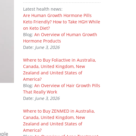
Latest health news:
Are Human Growth Hormone Pills
Keto Friendly? How to Take HGH While
on Keto Diet?
Blog:
An Overview of Human Growth
Hormone Products
Date:
June 3, 2026
Where to Buy Foliactive in Australia,
Canada, United Kingdom, New
Zealand and United States of
America?
Blog:
An Overview of Hair Growth Pills
That Really Work
Date:
June 3, 2026
Where to Buy ZENMED in Australia,
Canada, United Kingdom, New
Zealand and United States of
America?
ople