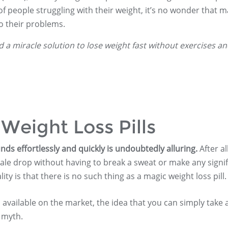
 people struggling with their weight, it’s no wonder that 
to their problems.
nd a miracle solution to lose weight fast without exercises a
Weight Loss Pills
nds effortlessly and quickly is undoubtedly alluring.
After al
ale drop without having to break a sweat or make any signif
ity is that there is no such thing as a magic weight loss pill.
s available on the market, the idea that you can simply take 
 myth.