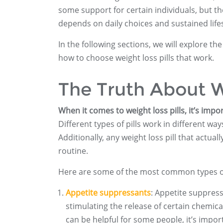
some support for certain individuals, but the
depends on daily choices and sustained life
In the following sections, we will explore th
how to choose weight loss pills that work.
The Truth About W
When it comes to weight loss pills, it’s impor
Different types of pills work in different w
Additionally, any weight loss pill that actu
routine.
Here are some of the most common types of 
Appetite suppressants
: Appetite suppress
stimulating the release of certain chemical
can be helpful for some people, it’s imp