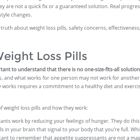
y are not a quick fix or a guaranteed solution. Real progress
style changes.
e truth about weight loss pills, safety concerns, effectiveness
eight Loss Pills
tant to understand that there is no one-size-fits-all solution
ays, and what works for one person may not work for another
ally works requires a commitment to a healthy diet and exerci
weight loss pills and how they work:
ants work by reducing your feelings of hunger. They do this
s in your brain that signal to your body that you’re full. Whi
ortant to remember that appetite suppressants are not a mag