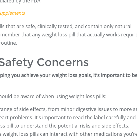
ulated by the FDA.
Supplements
 that are safe, clinically tested, and contain only natural
remember that any weight loss pill that actually works requir
routine.
 Safety Concerns
elping you achieve your weight loss goals, it’s important to b
.
ould be aware of when using weight loss pills:
 range of side effects, from minor digestive issues to more s
art problems. It’s important to read the label carefully and 
s pill to understand the potential risks and side effects.
 weight loss pills can interact with other medications you’r