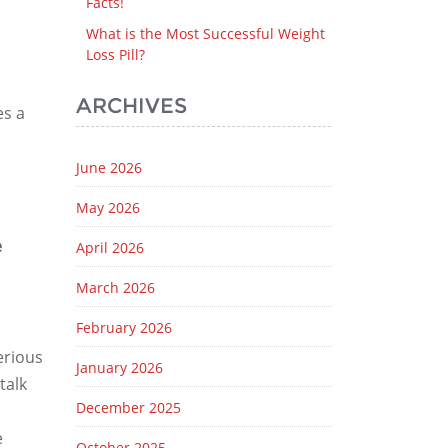
Facts!
What is the Most Successful Weight
Loss Pill?
ARCHIVES
es a
June 2026
May 2026
e
April 2026
March 2026
February 2026
erious
January 2026
talk
December 2025
e
October 2025